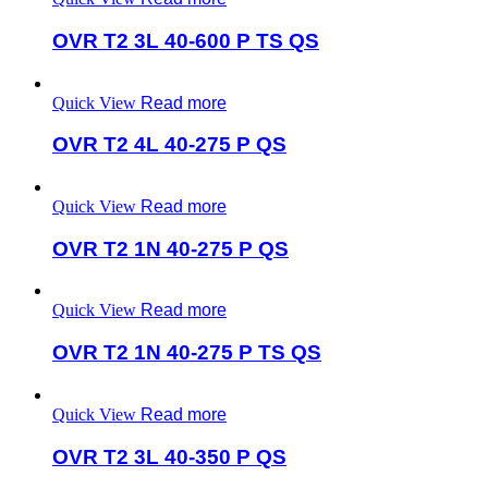
OVR T2 3L 40-600 P TS QS
Quick View
Read more
OVR T2 4L 40-275 P QS
Quick View
Read more
OVR T2 1N 40-275 P QS
Quick View
Read more
OVR T2 1N 40-275 P TS QS
Quick View
Read more
OVR T2 3L 40-350 P QS