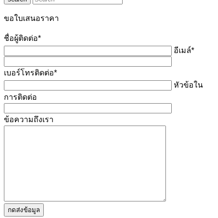
ขอใบเสนอราคา
ชื่อผู้ติดต่อ*
อีเมล์*
เบอร์โทรติดต่อ*
หัวข้อใน
การติดต่อ
ข้อความถึงเรา