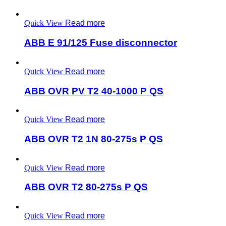
Quick View
Read more
ABB E 91/125 Fuse disconnector
Quick View
Read more
ABB OVR PV T2 40-1000 P QS
Quick View
Read more
ABB OVR T2 1N 80-275s P QS
Quick View
Read more
ABB OVR T2 80-275s P QS
Quick View
Read more