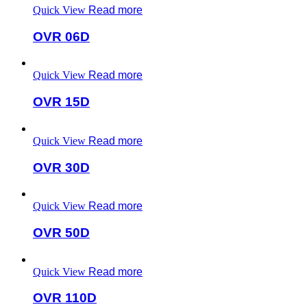
Quick View
Read more
OVR 06D
Quick View
Read more
OVR 15D
Quick View
Read more
OVR 30D
Quick View
Read more
OVR 50D
Quick View
Read more
OVR 110D