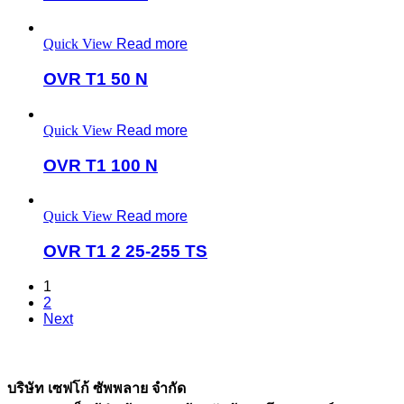
Quick View
Read more
OVR T1 50 N
Quick View
Read more
OVR T1 100 N
Quick View
Read more
OVR T1 2 25-255 TS
1
2
Next
บริษัท เซฟโก้ ซัพพลาย จำกัด