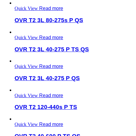
Quick View
Read more
OVR T2 3L 80-275s P QS
Quick View
Read more
OVR T2 3L 40-275 P TS QS
Quick View
Read more
OVR T2 3L 40-275 P QS
Quick View
Read more
OVR T2 120-440s P TS
Quick View
Read more