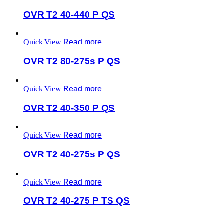
OVR T2 40-440 P QS
Quick View
Read more
OVR T2 80-275s P QS
Quick View
Read more
OVR T2 40-350 P QS
Quick View
Read more
OVR T2 40-275s P QS
Quick View
Read more
OVR T2 40-275 P TS QS