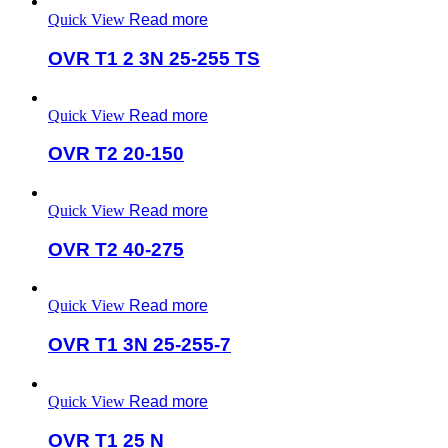
Quick View
Read more
OVR T1 2 3N 25-255 TS
Quick View
Read more
OVR T2 20-150
Quick View
Read more
OVR T2 40-275
Quick View
Read more
OVR T1 3N 25-255-7
Quick View
Read more
OVR T1 25 N