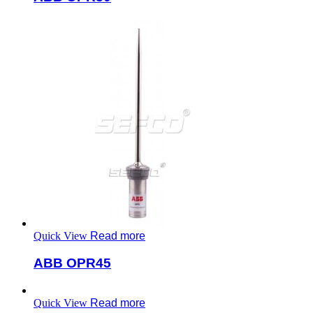
Quick View
Read more
ABB OPR45
Quick View
Read more