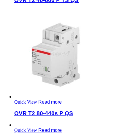
OVR T2 40-600 P TS QS
Quick View
Read more
OVR T2 80-440s P QS
Quick View
Read more