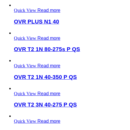
Quick View
Read more
OVR PLUS N1 40
Quick View
Read more
OVR T2 1N 80-275s P QS
Quick View
Read more
OVR T2 1N 40-350 P QS
Quick View
Read more
OVR T2 3N 40-275 P QS
Quick View
Read more