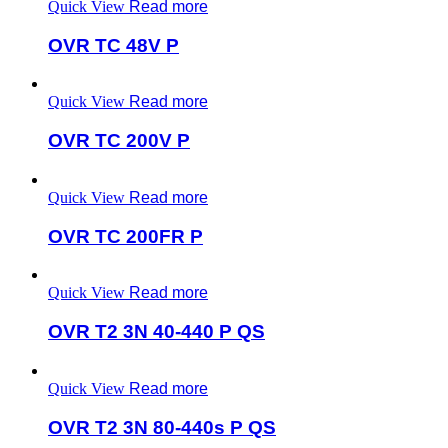
Quick View
Read more
OVR TC 48V P
Quick View
Read more
OVR TC 200V P
Quick View
Read more
OVR TC 200FR P
Quick View
Read more
OVR T2 3N 40-440 P QS
Quick View
Read more
OVR T2 3N 80-440s P QS