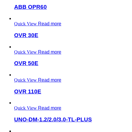
ABB OPR60
Quick View
Read more
OVR 30E
Quick View
Read more
OVR 50E
Quick View
Read more
OVR 110E
Quick View
Read more
UNO-DM-1.2/2.0/3.0-TL-PLUS