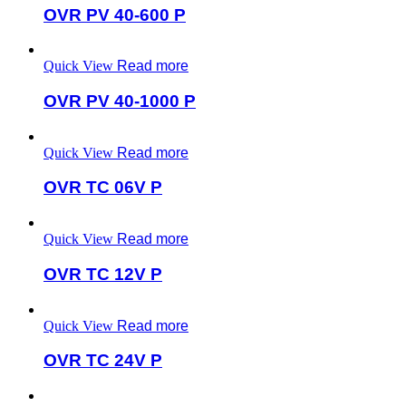
OVR PV 40-600 P
Quick View
Read more
OVR PV 40-1000 P
Quick View
Read more
OVR TC 06V P
Quick View
Read more
OVR TC 12V P
Quick View
Read more
OVR TC 24V P