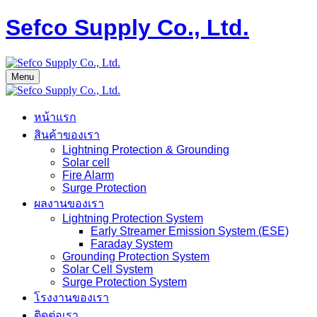
Sefco Supply Co., Ltd.
Menu
หน้าแรก
สินค้าของเรา
Lightning Protection & Grounding
Solar cell
Fire Alarm
Surge Protection
ผลงานของเรา
Lightning Protection System
Early Streamer Emission System (ESE)
Faraday System
Grounding Protection System
Solar Cell System
Surge Protection System
โรงงานของเรา
ติดต่อเรา