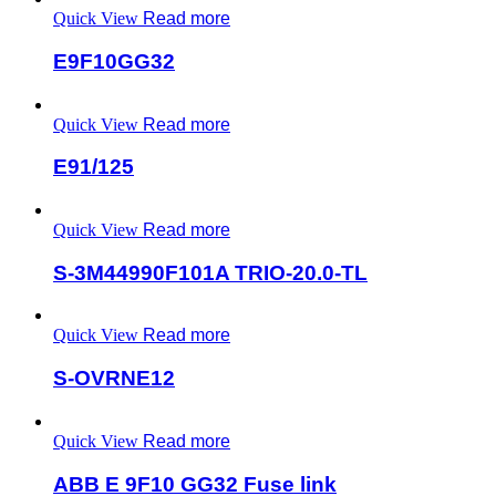
Quick View
Read more
E9F10GG32
Quick View
Read more
E91/125
Quick View
Read more
S-3M44990F101A TRIO-20.0-TL
Quick View
Read more
S-OVRNE12
Quick View
Read more
ABB E 9F10 GG32 Fuse link