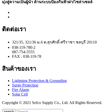
มุ่งสู่ความเป็นผู้นำ ด้านระบบป้องกันฟ้าผ่า/โซล่าเซลล์
ติดต่อเรา
321/35, 321/36 ม.6 ต.สุรศักดิ์ ศรีราชา ชลบุรี 20110
038-119-780-2
087-754-5555
FAX : 038-119-78
สินค้าของเรา
Lightning Protection & Grounding
Surge Protection
Fire Alarm
Solar Cell
Copyright © 2021 Sefco Supply Co., Ltd. All Rights Reserved.
search