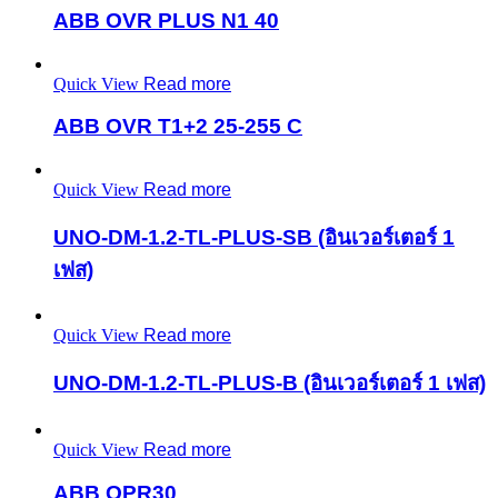
ABB OVR PLUS N1 40
Quick View
Read more
ABB OVR T1+2 25-255 C
Quick View
Read more
UNO-DM-1.2-TL-PLUS-SB (อินเวอร์เตอร์ 1
เฟส)
Quick View
Read more
UNO-DM-1.2-TL-PLUS-B (อินเวอร์เตอร์ 1 เฟส)
Quick View
Read more
ABB OPR30