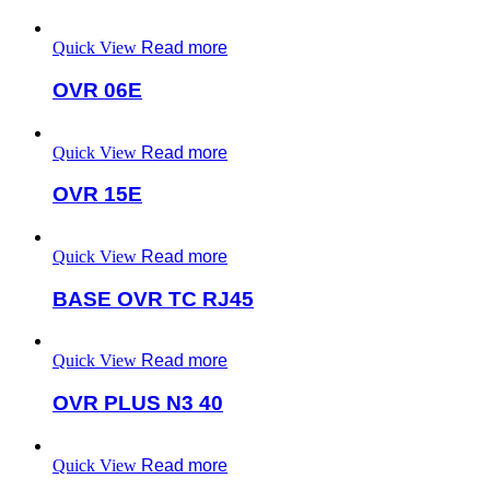
Quick View
Read more
OVR 06E
Quick View
Read more
OVR 15E
Quick View
Read more
BASE OVR TC RJ45
Quick View
Read more
OVR PLUS N3 40
Quick View
Read more