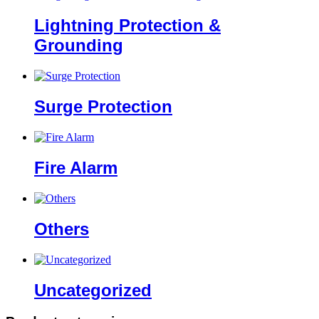
Lightning Protection &
Grounding
Surge Protection
Fire Alarm
Others
Uncategorized