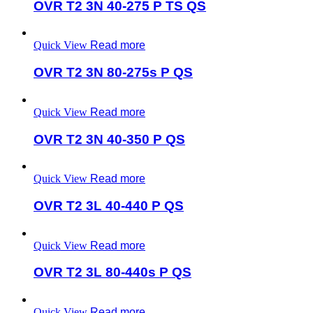
OVR T2 3N 40-275 P TS QS
Quick View
Read more
OVR T2 3N 80-275s P QS
Quick View
Read more
OVR T2 3N 40-350 P QS
Quick View
Read more
OVR T2 3L 40-440 P QS
Quick View
Read more
OVR T2 3L 80-440s P QS
Quick View
Read more