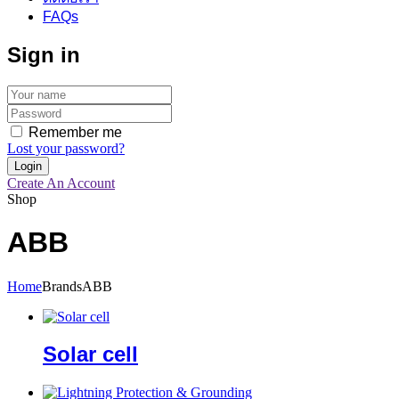
FAQs
Sign in
Remember me
Lost your password?
Create An Account
Shop
ABB
Home
Brands
ABB
Solar cell