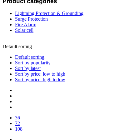
Product categories
Lightning Protection & Grounding
Surge Protection
Fire Alarm
Solar cell
Default sorting
Default sorting
Sort by popularity
Sort by latest
Sort by price: low to high
Sort by price: high to low
36
72
108