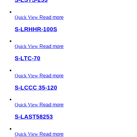
Quick View
Read more
S-LRHHR-100S
Quick View
Read more
S-LTC-70
Quick View
Read more
S-LCCC 35-120
Quick View
Read more
S-LAST58253
Quick View
Read more