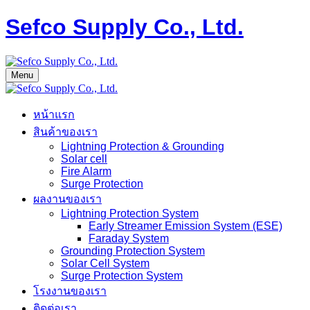
Sefco Supply Co., Ltd.
Menu
หน้าแรก
สินค้าของเรา
Lightning Protection & Grounding
Solar cell
Fire Alarm
Surge Protection
ผลงานของเรา
Lightning Protection System
Early Streamer Emission System (ESE)
Faraday System
Grounding Protection System
Solar Cell System
Surge Protection System
โรงงานของเรา
ติดต่อเรา