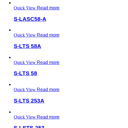
Quick View
Read more
S-LASC58-A
Quick View
Read more
S-LTS 58A
Quick View
Read more
S-LTS 58
Quick View
Read more
S-LTS 253A
Quick View
Read more
S-LSTS-253