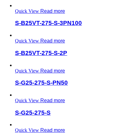
Quick View
Read more
S-B25VT-275-S-3PN100
Quick View
Read more
S-B25VT-275-S-2P
Quick View
Read more
S-G25-275-S-PN50
Quick View
Read more
S-G25-275-S
Quick View
Read more