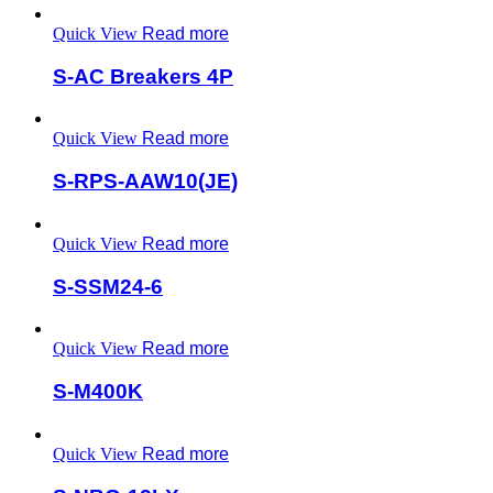
Quick View
Read more
S-AC Breakers 4P
Quick View
Read more
S-RPS-AAW10(JE)
Quick View
Read more
S-SSM24-6
Quick View
Read more
S-M400K
Quick View
Read more