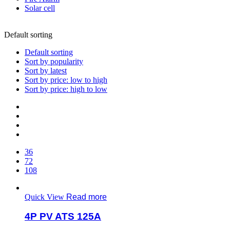
Solar cell
Default sorting
Default sorting
Sort by popularity
Sort by latest
Sort by price: low to high
Sort by price: high to low
36
72
108
Quick View
Read more
4P PV ATS 125A