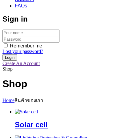
FAQs
Sign in
Remember me
Lost your password?
Create An Account
Shop
Shop
Home
สินค้าของเรา
Solar cell