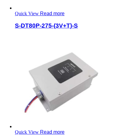
Quick View
Read more
S-DT80P-275-(3V+T)-S
Quick View
Read more