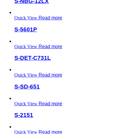
S-NBG-12LX
Quick View
Read more
S-5601P
Quick View
Read more
S-DET-C731L
Quick View
Read more
S-SD-651
Quick View
Read more
S-2151
Quick View
Read more