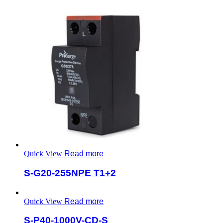
Quick View
Read more
S-G20-255NPE T1+2
Quick View
Read more
S-P40-1000V-CD-S