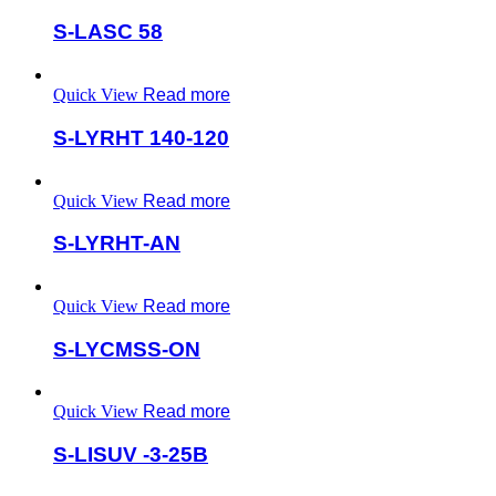
S-LASC 58
Quick View
Read more
S-LYRHT 140-120
Quick View
Read more
S-LYRHT-AN
Quick View
Read more
S-LYCMSS-ON
Quick View
Read more
S-LISUV -3-25B