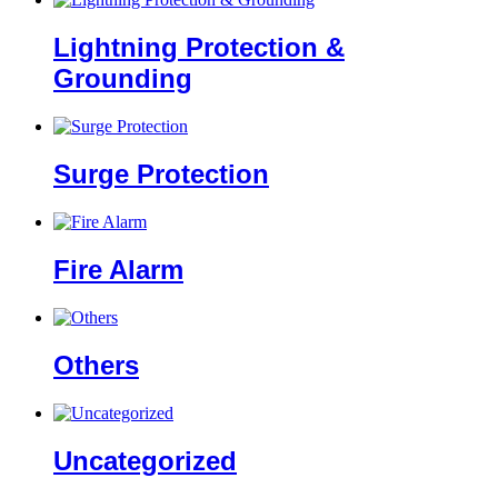
Lightning Protection &
Grounding
Surge Protection
Fire Alarm
Others
Uncategorized