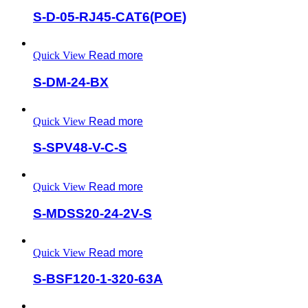
S-D-05-RJ45-CAT6(POE)
Quick View
Read more
S-DM-24-BX
Quick View
Read more
S-SPV48-V-C-S
Quick View
Read more
S-MDSS20-24-2V-S
Quick View
Read more
S-BSF120-1-320-63A