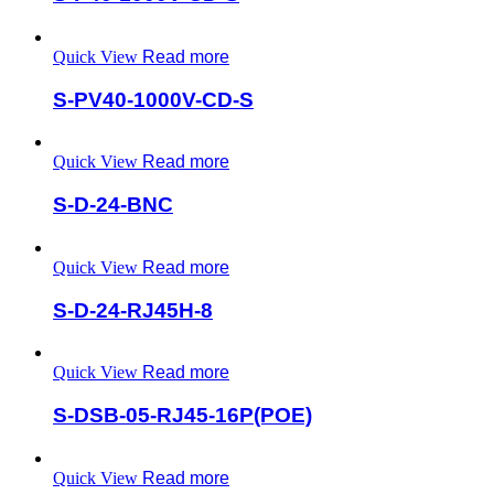
Quick View
Read more
S-PV40-1000V-CD-S
Quick View
Read more
S-D-24-BNC
Quick View
Read more
S-D-24-RJ45H-8
Quick View
Read more
S-DSB-05-RJ45-16P(POE)
Quick View
Read more