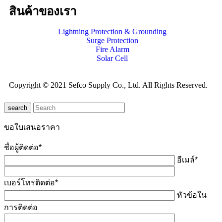
สินค้าของเรา
Lightning Protection & Grounding
Surge Protection
Fire Alarm
Solar Cell
Copyright © 2021 Sefco Supply Co., Ltd. All Rights Reserved.
search
ขอใบเสนอราคา
ชื่อผู้ติดต่อ*
อีเมล์*
เบอร์โทรติดต่อ*
หัวข้อใน
การติดต่อ