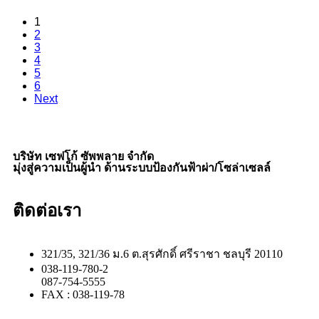
1
2
3
4
5
6
Next
บริษัท เซฟโก้ ซัพพลาย จำกัด
มุ่งสู่ความเป็นผู้นำ ด้านระบบป้องกันฟ้าผ่า/โซล่าเซลล์
ติดต่อเรา
321/35, 321/36 ม.6 ต.สุรศักดิ์ ศรีราชา ชลบุรี 20110
038-119-780-2
087-754-5555
FAX : 038-119-78