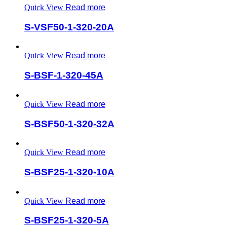
Quick View
Read more
S-VSF50-1-320-20A
Quick View
Read more
S-BSF-1-320-45A
Quick View
Read more
S-BSF50-1-320-32A
Quick View
Read more
S-BSF25-1-320-10A
Quick View
Read more
S-BSF25-1-320-5A