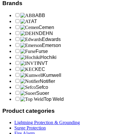
Brands
ABB
AT
Cemen
DEHN
Edwards
Emerson
Furse
Hochiki
INVT
KEC
Kumwell
Notifier
Sefco
Suoer
Top Weld
Product categories
Lightning Protection & Grounding
Surge Protection
Fire Alarm