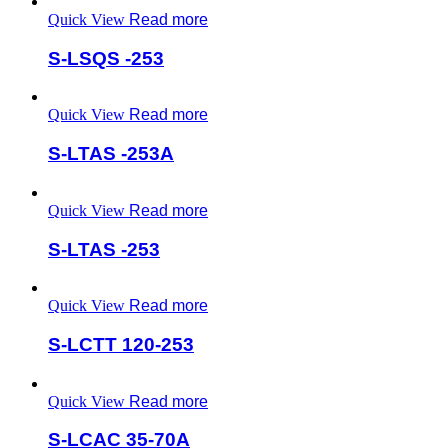
Quick View
Read more
S-LSQS -253
Quick View
Read more
S-LTAS -253A
Quick View
Read more
S-LTAS -253
Quick View
Read more
S-LCTT 120-253
Quick View
Read more
S-LCAC 35-70A