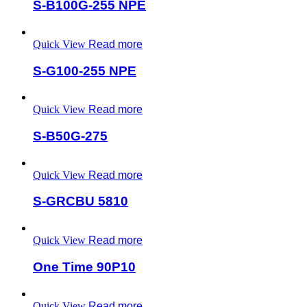
S-B100G-255 NPE
Quick View
Read more
S-G100-255 NPE
Quick View
Read more
S-B50G-275
Quick View
Read more
S-GRCBU 5810
Quick View
Read more
One Time 90P10
Quick View
Read more