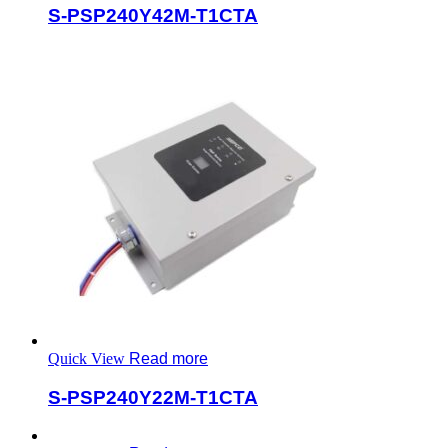
S-PSP240Y42M-T1CTA
Quick View
Read more
S-PSP240Y22M-T1CTA