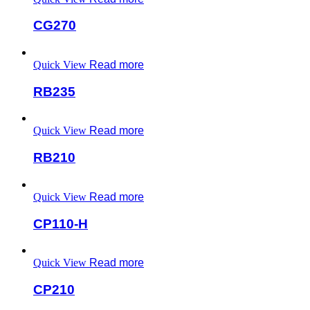
CG270
Quick View
Read more
RB235
Quick View
Read more
RB210
Quick View
Read more
CP110-H
Quick View
Read more
CP210