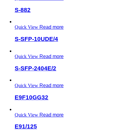
S-882
Quick View
Read more
S-SFP-10UDE/4
Quick View
Read more
S-SFP-2404E/2
Quick View
Read more
E9F10GG32
Quick View
Read more
E91/125