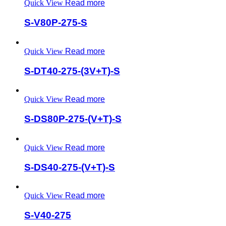
Quick View
Read more
S-V80P-275-S
Quick View
Read more
S-DT40-275-(3V+T)-S
Quick View
Read more
S-DS80P-275-(V+T)-S
Quick View
Read more
S-DS40-275-(V+T)-S
Quick View
Read more
S-V40-275